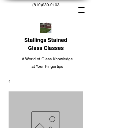
(810)630-9103
Stallings Stained
Glass Classes
A World of Glass Knowledge
at Your Fingertips