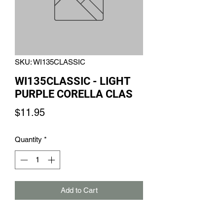
SKU: WI135CLASSIC
WI135CLASSIC - LIGHT
PURPLE CORELLA CLAS
Price
$11.95
Quantity
*
Add to Cart