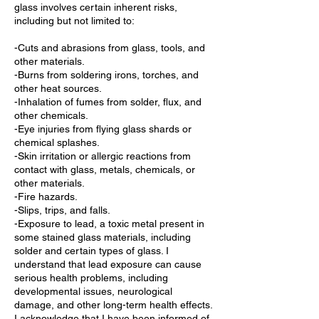
glass involves certain inherent risks,
including but not limited to:
-Cuts and abrasions from glass, tools, and
other materials.
-Burns from soldering irons, torches, and
other heat sources.
-Inhalation of fumes from solder, flux, and
other chemicals.
-Eye injuries from flying glass shards or
chemical splashes.
-Skin irritation or allergic reactions from
contact with glass, metals, chemicals, or
other materials.
-Fire hazards.
-Slips, trips, and falls.
-Exposure to lead, a toxic metal present in
some stained glass materials, including
solder and certain types of glass. I
understand that lead exposure can cause
serious health problems, including
developmental issues, neurological
damage, and other long-term health effects.
I acknowledge that I have been informed of