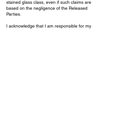
stained glass class, even if such claims are
based on the negligence of the Released
Parties.
I acknowledge that I am responsible for my
own safety and will follow all instructions
and safety procedures provided by the
instructor, including those related to
handling lead and other hazardous
materials. I understand the importance of
proper ventilation, handwashing, and other
precautions to minimize exposure.
Contact Details
Stallings Stained Glass, 5288 Morrish Road,
Swartz Creek, MI 48473