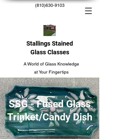
(810)630-9103
Stallings Stained
Glass Classes
A World of Glass Knowledge
at Your Fingertips
SSG - Fused Glass
Trinket/Candy Dish