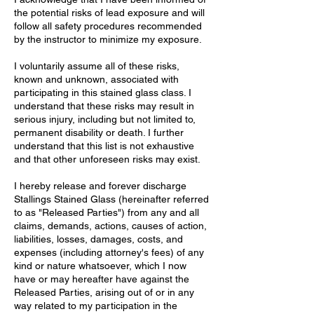
the potential risks of lead exposure and will
follow all safety procedures recommended
by the instructor to minimize my exposure.
I voluntarily assume all of these risks,
known and unknown, associated with
participating in this stained glass class. I
understand that these risks may result in
serious injury, including but not limited to,
permanent disability or death. I further
understand that this list is not exhaustive
and that other unforeseen risks may exist.
I hereby release and forever discharge
Stallings Stained Glass (hereinafter referred
to as "Released Parties") from any and all
claims, demands, actions, causes of action,
liabilities, losses, damages, costs, and
expenses (including attorney's fees) of any
kind or nature whatsoever, which I now
have or may hereafter have against the
Released Parties, arising out of or in any
way related to my participation in the