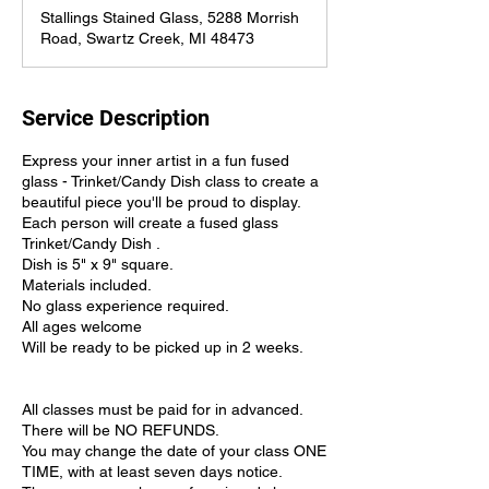
Stallings Stained Glass, 5288 Morrish
Road, Swartz Creek, MI 48473
Service Description
Express your inner artist in a fun fused
glass - Trinket/Candy Dish class to create a
beautiful piece you'll be proud to display.
Each person will create a fused glass
Trinket/Candy Dish .
Dish is 5" x 9" square.
Materials included.
No glass experience required.
All ages welcome
Will be ready to be picked up in 2 weeks.
All classes must be paid for in advanced.
There will be NO REFUNDS.
You may change the date of your class ONE
TIME, with at least seven days notice.