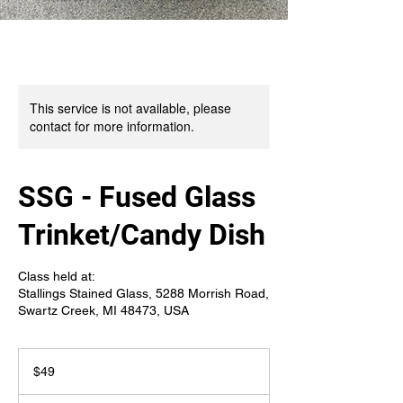
This service is not available, please
contact for more information.
SSG - Fused Glass
Trinket/Candy Dish
Class held at:
Stallings Stained Glass, 5288 Morrish Road,
Swartz Creek, MI 48473, USA
49
US
$49
dollars