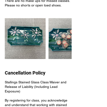
There are no make ups for missed classes.
Please no shorts or open toed shoes.
Cancellation Policy
Stallings Stained Glass Class Waiver and
Release of Liability (Including Lead
Exposure)
By registering for class, you acknowledge
and understand that working with stained