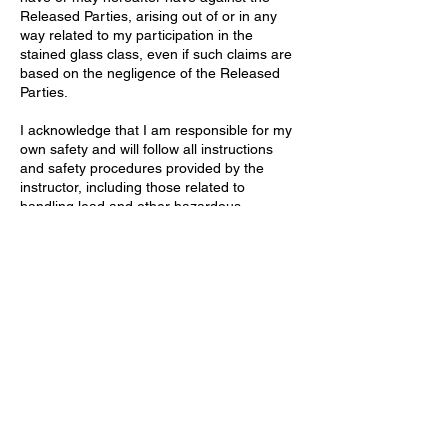
Released Parties, arising out of or in any
way related to my participation in the
stained glass class, even if such claims are
based on the negligence of the Released
Parties.
I acknowledge that I am responsible for my
own safety and will follow all instructions
and safety procedures provided by the
instructor, including those related to
handling lead and other hazardous
materials. I understand the importance of
proper ventilation, handwashing, and other
precautions to minimize exposure.
Contact Details
Stallings Stained Glass, 5288 Morrish Road,
Swartz Creek, MI 48473