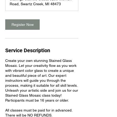
Road, Swartz Creek, MI 48473
Register Now
Service Description
Create your own stunning Stained Glass
Mosaic. Let your creativity flow as you work
with vibrant color glass to create a unique
and beautiful piece of art. Our expert
instructors will guide you through the
process, making it suitable for all skill levels.
Unleash your artistic side and join us for our
Stained Glass Mosaic class today!
Participants must be 16 years or older.
All classes must be paid for in advanced.
There will be NO REFUNDS.