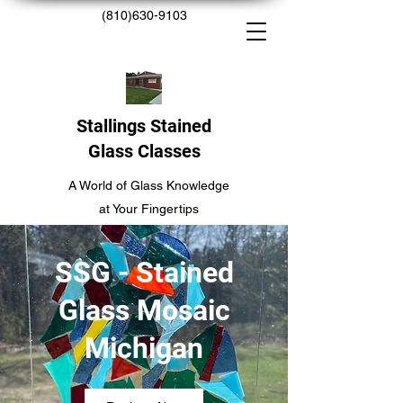
(810)630-9103
Stallings Stained
Glass Classes
A World of Glass Knowledge
at Your Fingertips
SSG - Stained
Glass Mosaic
Michigan