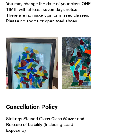
You may change the date of your class ONE
TIME, with at least seven days notice.
There are no make ups for missed classes.
Please no shorts or open toed shoes.
Cancellation Policy
Stallings Stained Glass Class Waiver and
Release of Liability (Including Lead
Exposure)