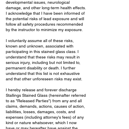
developmental issues, neurological
damage, and other long-term health effects.
I acknowledge that I have been informed of
the potential risks of lead exposure and will
follow all safety procedures recommended
by the instructor to minimize my exposure.
I voluntarily assume all of these risks,
known and unknown, associated with
participating in this stained glass class. I
understand that these risks may result in
serious injury, including but not limited to,
permanent disability or death. I further
understand that this list is not exhaustive
and that other unforeseen risks may exist.
I hereby release and forever discharge
Stallings Stained Glass (hereinafter referred
to as "Released Parties") from any and all
claims, demands, actions, causes of action,
liabilities, losses, damages, costs, and
expenses (including attorney's fees) of any
kind or nature whatsoever, which I now
have or may hereafter have against the