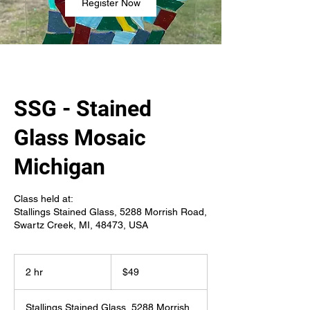
Register Now
SSG - Stained
Glass Mosaic
Michigan
Class held at:
Stallings Stained Glass, 5288 Morrish Road,
Swartz Creek, MI, 48473, USA
49
US
2 hr
2
$49
dollars
h
r
Stallings Stained Glass, 5288 Morrish