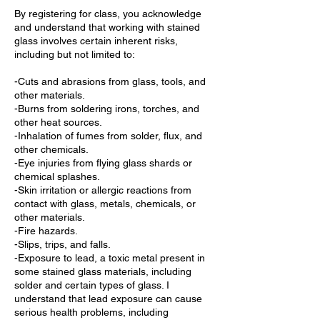
By registering for class, you acknowledge
and understand that working with stained
glass involves certain inherent risks,
including but not limited to:
-Cuts and abrasions from glass, tools, and
other materials.
-Burns from soldering irons, torches, and
other heat sources.
-Inhalation of fumes from solder, flux, and
other chemicals.
-Eye injuries from flying glass shards or
chemical splashes.
-Skin irritation or allergic reactions from
contact with glass, metals, chemicals, or
other materials.
-Fire hazards.
-Slips, trips, and falls.
-Exposure to lead, a toxic metal present in
some stained glass materials, including
solder and certain types of glass. I
understand that lead exposure can cause
serious health problems, including