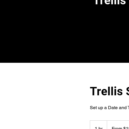
Trelli
Trellis
Set up a Date and 
From
196
1 hr
1
From $1
US