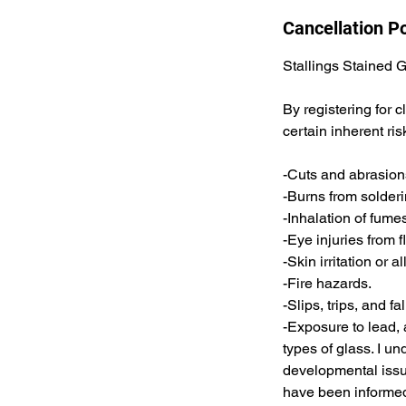
Cancellation Po
Stallings Stained 
By registering for 
certain inherent ris
-Cuts and abrasions
-Burns from solderi
-Inhalation of fume
-Eye injuries from 
-Skin irritation or 
-Fire hazards.
-Slips, trips, and fal
-Exposure to lead, 
types of glass. I u
developmental issue
have been informed 