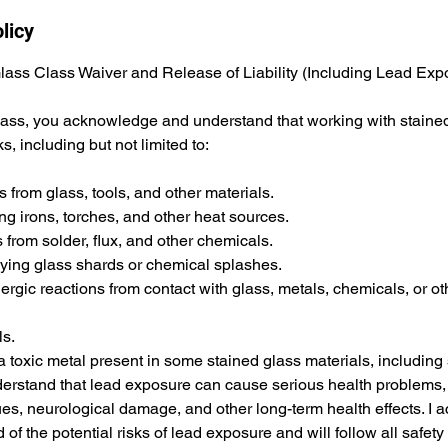
licy
Glass Class Waiver and Release of Liability (Including Lead Exp
class, you acknowledge and understand that working with staine
ks, including but not limited to:
 from glass, tools, and other materials.
ng irons, torches, and other heat sources.
s from solder, flux, and other chemicals.
flying glass shards or chemical splashes.
allergic reactions from contact with glass, metals, chemicals, or ot
ls.
a toxic metal present in some stained glass materials, including
nderstand that lead exposure can cause serious health problems,
s, neurological damage, and other long-term health effects. I a
of the potential risks of lead exposure and will follow all safet