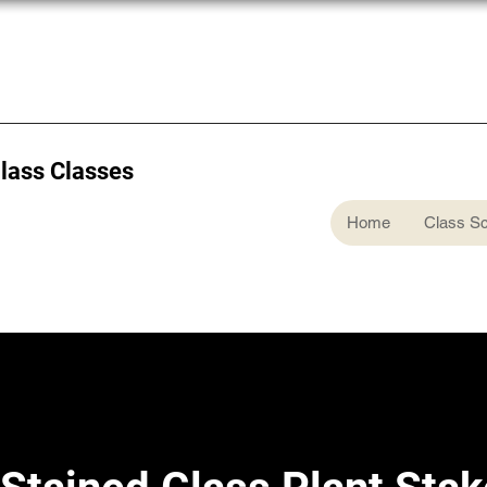
Glass Classes
Home
Class S