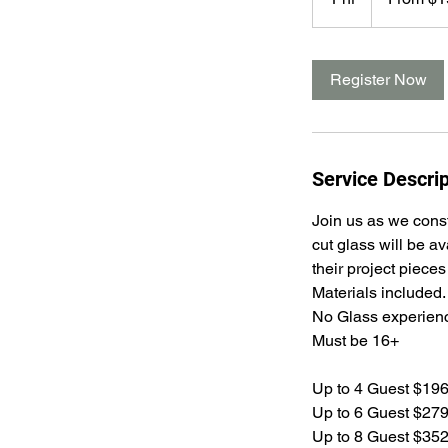
dollars
h
Register Now
Service Descrip
Join us as we const
cut glass will be a
their project pieces
Materials included.
No Glass experienc
Must be 16+
Up to 4 Guest $19
Up to 6 Guest $27
Up to 8 Guest $35