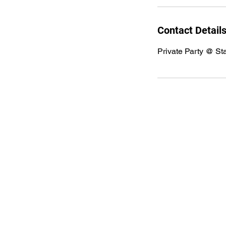
Contact Detail
Private Party @ St