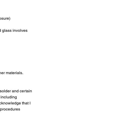
osure)
d glass involves
her materials.
 solder and certain
 including
cknowledge that I
y procedures