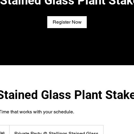
s Stained Glass Plant Stak
Register Now
 Stained Glass Plant Stak
Time that works with your schedule.
96
Private Party @ Stallings Stained Glass