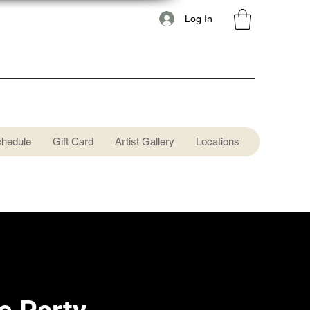
Log In
chedule
Gift Card
Artist Gallery
Locations