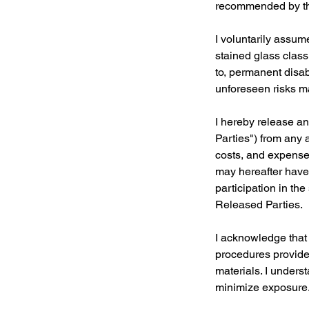
recommended by the
I voluntarily assum
stained glass class.
to, permanent disabi
unforeseen risks ma
I hereby release an
Parties") from any 
costs, and expenses
may hereafter have 
participation in th
Released Parties.
I acknowledge that 
procedures provided
materials. I unders
minimize exposure