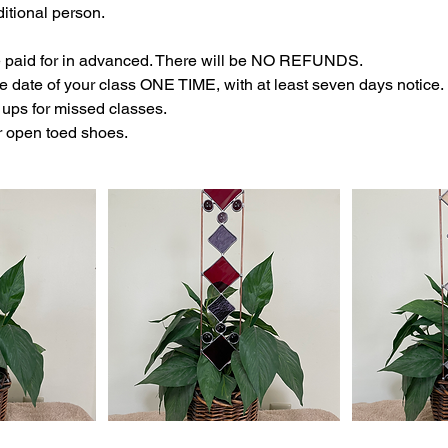
itional person.
e paid for in advanced. There will be NO REFUNDS.
 date of your class ONE TIME, with at least seven days notice.
ups for missed classes.
r open toed shoes.