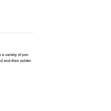
 a variety of pre-
ead and then solder