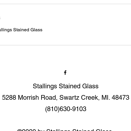
s
allings Stained Glass
Stallings Stained Glass
5288 Morrish Road, Swartz Creek, MI. 48473
(810)630-9103