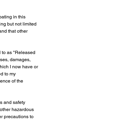
ating in this
ing but not limited
 and that other
d to as "Released
osses, damages,
which I now have or
ed to my
gence of the
ns and safety
d other hazardous
er precautions to