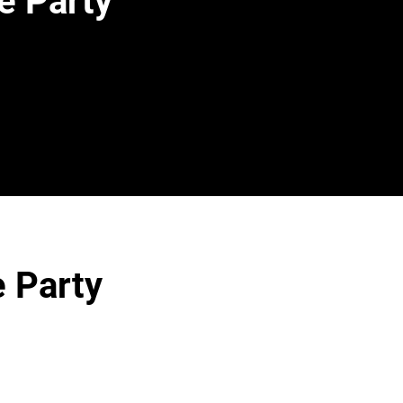
e Party
e Party