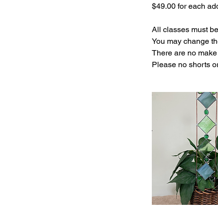
$49.00 for each add
All classes must b
You may change the
There are no make 
Please no shorts o