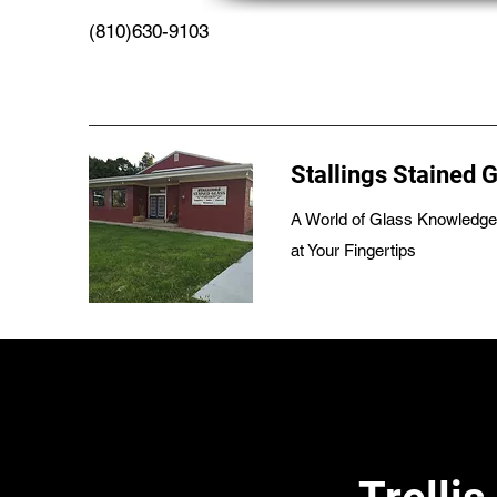
(810)630-9103
Stallings Stained 
A World of Glass Knowledge
at Your Fingertips