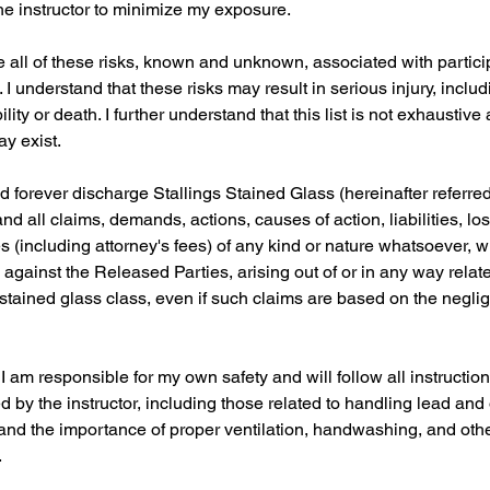
 instructor to minimize my exposure.
e all of these risks, known and unknown, associated with particip
 I understand that these risks may result in serious injury, includ
lity or death. I further understand that this list is not exhaustive
y exist.
d forever discharge Stallings Stained Glass (hereinafter referre
and all claims, demands, actions, causes of action, liabilities, l
 (including attorney's fees) of any kind or nature whatsoever, 
against the Released Parties, arising out of or in any way relat
e stained glass class, even if such claims are based on the negli
I am responsible for my own safety and will follow all instructio
 by the instructor, including those related to handling lead an
tand the importance of proper ventilation, handwashing, and oth
.