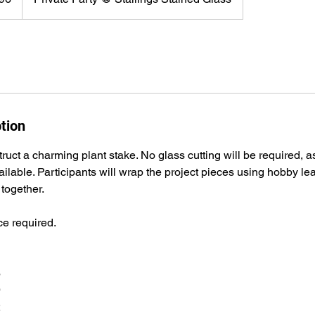
tion
ruct a charming plant stake. No glass cutting will be required, as
vailable. Participants will wrap the project pieces using hobby l
 together.
e required.
6
9
2