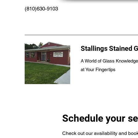
(810)630-9103
Stallings Stained 
A World of Glass Knowledge
at Your Fingertips
Schedule your se
Check out our availability and book