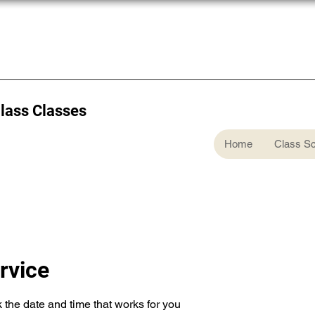
Glass Classes
Home
Class S
rvice
 the date and time that works for you