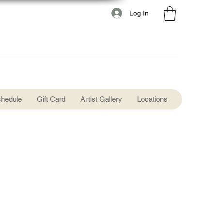
Log In
chedule
Gift Card
Artist Gallery
Locations