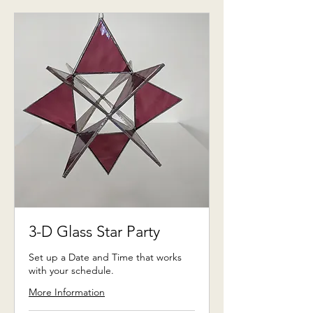
3-D Glass Star Party
Set up a Date and Time that works
with your schedule.
More Information