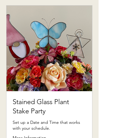
Stained Glass Plant
Stake Party
Set up a Date and Time that works
with your schedule.
More Information