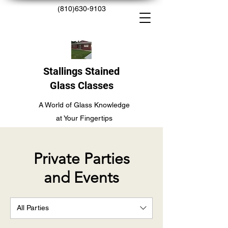
(810)630-9103
Stallings Stained
Glass Classes
A World of Glass Knowledge
at Your Fingertips
Private Parties
and Events
All Parties