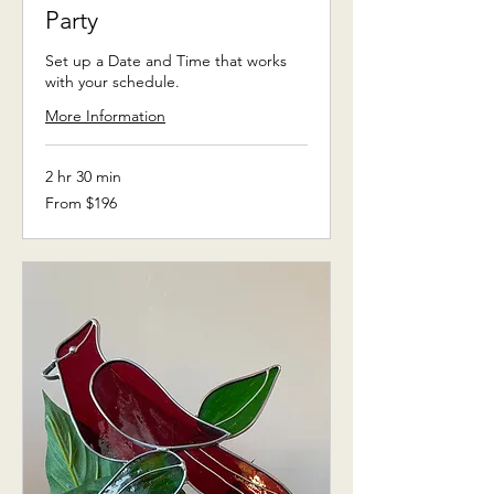
Party
Set up a Date and Time that works
with your schedule.
More Information
2 hr 30 min
From
From $196
196
US
dollars