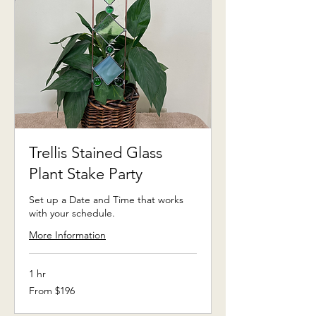
Trellis Stained Glass
Plant Stake Party
Set up a Date and Time that works
with your schedule.
More Information
1 hr
From
From $196
196
US
dollars