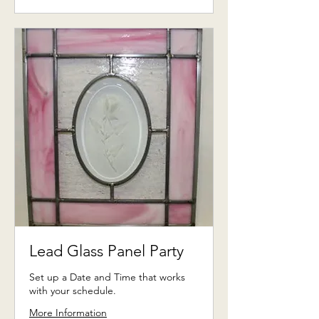
US
dollars
Lead Glass Panel Party
Set up a Date and Time that works
with your schedule.
More Information