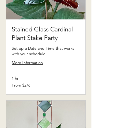
Stained Glass Cardinal
Plant Stake Party
Set up a Date and Time that works
with your schedule.
More Information
1 hr
From
From $276
276
US
dollars