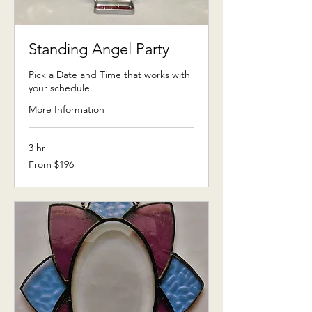
Standing Angel Party
Pick a Date and Time that works with
your schedule.
More Information
3 hr
From
From $196
196
US
dollars