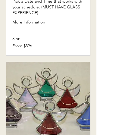
Pick a Date and Time that works with
your schedule. (MUST HAVE GLASS
EXPERIENCE)
More Information
3 hr
From
From $396
396
US
dollars