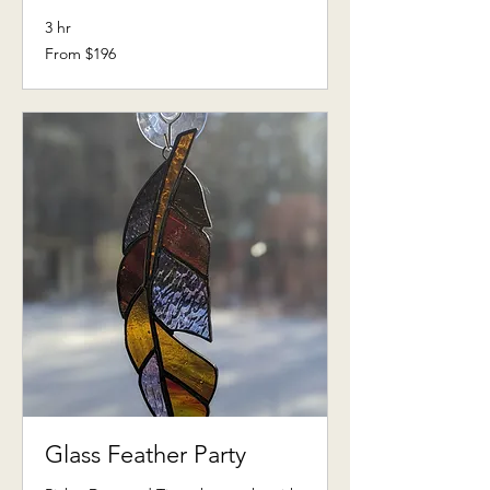
3 hr
From
From $196
196
US
dollars
Glass Feather Party