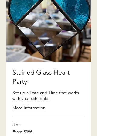
Stained Glass Heart
Party
Set up a Date and Time that works
with your schedule.
More Information
3 hr
From
From $396
396