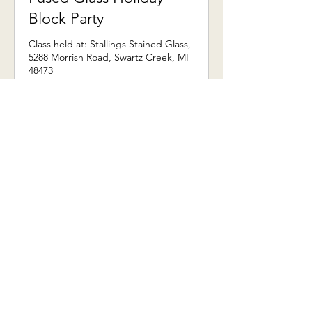
Block Party
Class held at: Stallings Stained Glass,
5288 Morrish Road, Swartz Creek, MI
48473
More Information
3 hr
From
From $236
236
US
dollars