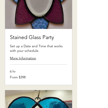
Stained Glass Party
Set up a Date and Time that works
with your schedule.
More Information
6 hr
From
From $398
398
US
dollars