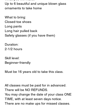
Up to 6 beautiful and unique blown glass
ornaments to take home
What to bring:
Closed-toe shoes
Long pants
Long hair pulled back
Safety glasses (if you have them)
Duration:
2-1/2 hours
Skill level:
Beginner-friendly
Must be 16 years old to take this class.
All classes must be paid for in advanced.
There will be NO REFUNDS.
You may change the date of your class ONE
TIME, with at least seven days notice.