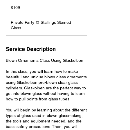
109
US
$109
dollars
Private Party @ Stallings Stained
Glass
Service Description
Blown Ornaments Class Using Glaskolben
In this class, you will learn how to make
beautiful and unique blown glass ornaments
using Glaskolben pre-blown clear glass
cylinders. Glaskolben are the perfect way to
get into blown glass without having to learn
how to pull points from glass tubes.
You will begin by learning about the different
types of glass used in blown glassmaking,
the tools and equipment needed, and the
basic safety precautions. Then, you will