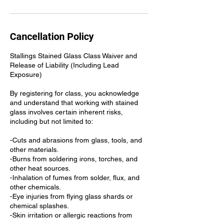
Cancellation Policy
Stallings Stained Glass Class Waiver and
Release of Liability (Including Lead
Exposure)
By registering for class, you acknowledge
and understand that working with stained
glass involves certain inherent risks,
including but not limited to:
-Cuts and abrasions from glass, tools, and
other materials.
-Burns from soldering irons, torches, and
other heat sources.
-Inhalation of fumes from solder, flux, and
other chemicals.
-Eye injuries from flying glass shards or
chemical splashes.
-Skin irritation or allergic reactions from