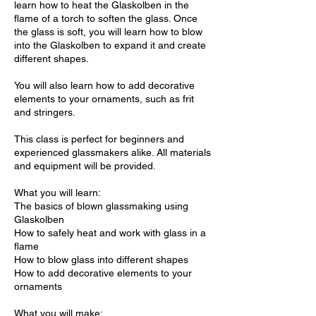
learn how to heat the Glaskolben in the
flame of a torch to soften the glass. Once
the glass is soft, you will learn how to blow
into the Glaskolben to expand it and create
different shapes.
You will also learn how to add decorative
elements to your ornaments, such as frit
and stringers.
This class is perfect for beginners and
experienced glassmakers alike. All materials
and equipment will be provided.
What you will learn:
The basics of blown glassmaking using
Glaskolben
How to safely heat and work with glass in a
flame
How to blow glass into different shapes
How to add decorative elements to your
ornaments
What you will make: