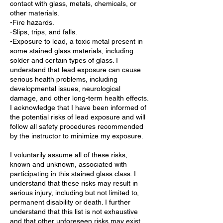
contact with glass, metals, chemicals, or
other materials.
-Fire hazards.
-Slips, trips, and falls.
-Exposure to lead, a toxic metal present in
some stained glass materials, including
solder and certain types of glass. I
understand that lead exposure can cause
serious health problems, including
developmental issues, neurological
damage, and other long-term health effects.
I acknowledge that I have been informed of
the potential risks of lead exposure and will
follow all safety procedures recommended
by the instructor to minimize my exposure.
I voluntarily assume all of these risks,
known and unknown, associated with
participating in this stained glass class. I
understand that these risks may result in
serious injury, including but not limited to,
permanent disability or death. I further
understand that this list is not exhaustive
and that other unforeseen risks may exist.