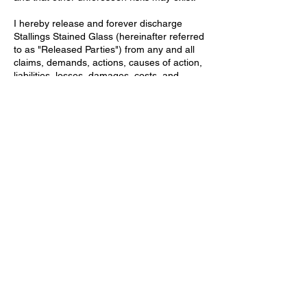
I hereby release and forever discharge
Stallings Stained Glass (hereinafter referred
to as "Released Parties") from any and all
claims, demands, actions, causes of action,
liabilities, losses, damages, costs, and
expenses (including attorney's fees) of any
kind or nature whatsoever, which I now
have or may hereafter have against the
Released Parties, arising out of or in any
way related to my participation in the
stained glass class, even if such claims are
based on the negligence of the Released
Parties.
I acknowledge that I am responsible for my
own safety and will follow all instructions
and safety procedures provided by the
instructor, including those related to
handling lead and other hazardous
materials. I understand the importance of
proper ventilation, handwashing, and other
precautions to minimize exposure.