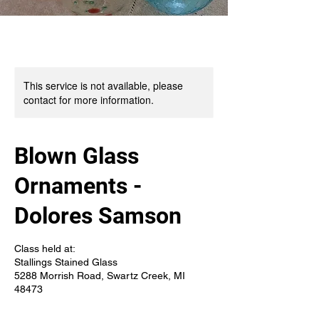
This service is not available, please
contact for more information.
Blown Glass
Ornaments -
Dolores Samson
Class held at:
Stallings Stained Glass
5288 Morrish Road, Swartz Creek, MI
48473