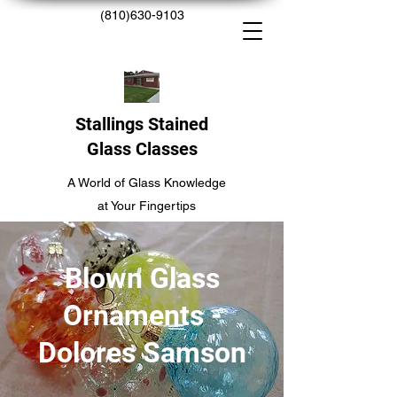
(810)630-9103
Stallings Stained
Glass Classes
A World of Glass Knowledge
at Your Fingertips
Blown Glass
Ornaments -
Dolores Samson